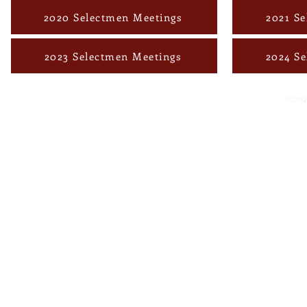
2020 Selectmen Meetings
2021 S
2023 Selectmen Meetings
2024 S
©202