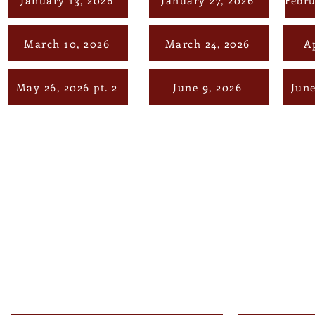
March 10, 2026
March 24, 2026
Ap
May 26, 2026 pt. 2
June 9, 2026
June