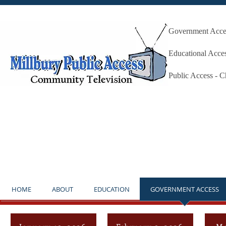
Government Acces
Millbury P
Educational Acce
Public Access - 
**NOTICE** THE STUDIO IS OP
HOME
ABOUT
EDUCATION
GOVERNMENT ACCESS