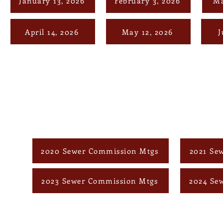
January 13, 2026
February 3, 2026
Ma
April 14, 2026
May 12, 2026
J
2020 Sewer Commission Mtgs
2021 Se
2023 Sewer Commission Mtgs
2024 Se