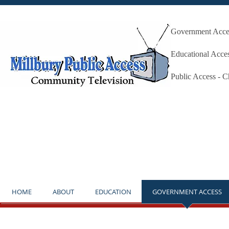
Government Acces
Millbury P
Educational Acce
Public Access - 
**NOTICE** THE STUDIO IS OP
HOME
ABOUT
EDUCATION
GOVERNMENT ACCESS