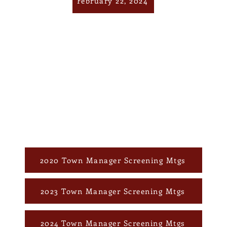
February 22, 2024
2020 Town Manager Screening Mtgs
2023 Town Manager Screening Mtgs
2024 Town Manager Screening Mtgs