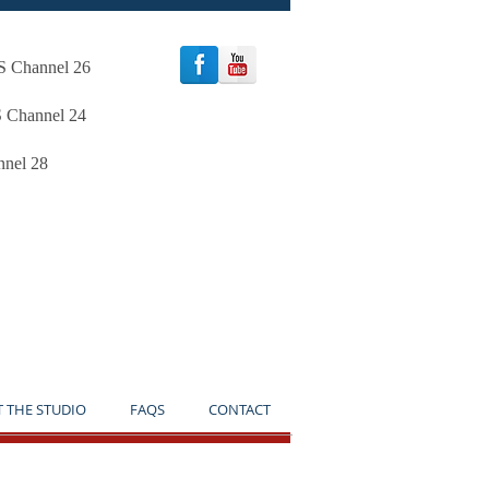
oS Channel 26
S Channel 24
nnel 28
TICE**
T THE STUDIO
FAQS
CONTACT