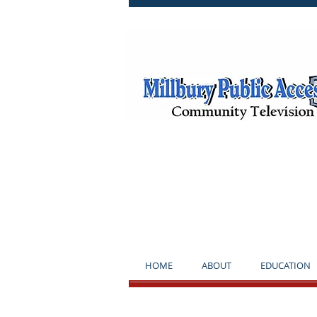
**NOTICE*
HOME
ABOUT
EDUCATION