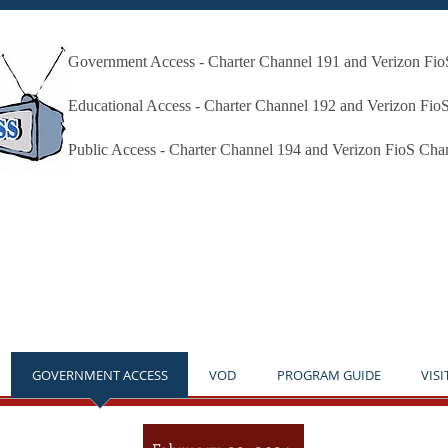
Government Access - Charter Channel 191 and Verizon Fi
Millbury Public Access Millbury MA
Educational Access - Charter Channel 192 and Verizon Fio
Public Access - Charter Channel 194 and Verizon FioS Cha
* THE STUDIO IS OPEN BY APPOINTMENT ONLY **NO
GOVERNMENT ACCESS
VOD
PROGRAM GUIDE
VISI