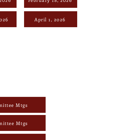
2026
April 1, 2026
ittee Mtgs
mittee Mtgs