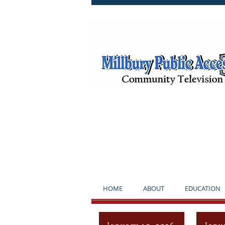
**NOTICE*
HOME
ABOUT
EDUCATION
January 10, 2026
Janu