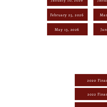
February 25, 2026
Mar
May 13, 2026
Jun
2020 Fina
2022 Fina