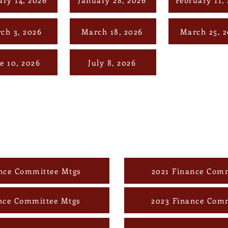
ch 3, 2026
March 18, 2026
March 25, 
e 10, 2026
July 8, 2026
nce Committee Mtgs
2021 Finance Comm
nce Committee Mtgs
2023 Finance Com