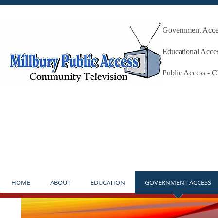
Government Acces
Millbury P
Educational Acce
Public Access - 
**NOTICE** THE STUDIO IS OP
HOME
ABOUT
EDUCATION
GOVERNMENT ACCESS