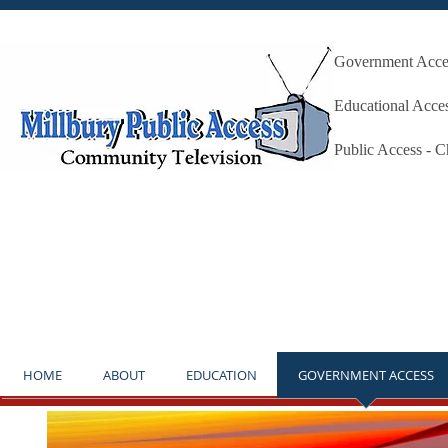
Government Acces
Millbury P
Educational Acce
Public Access - 
**NOTICE** THE STUDIO IS OP
HOME
ABOUT
EDUCATION
GOVERNMENT ACCESS