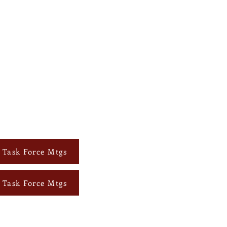
s Task Force Mtgs
s Task Force Mtgs