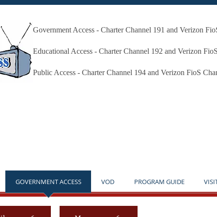
Government Access - Charter Channel 191 and Verizon Fi
Millbury Public Access Millbury MA
Educational Access - Charter Channel 192 and Verizon Fio
Public Access - Charter Channel 194 and Verizon FioS Cha
* THE STUDIO IS OPEN BY APPOINTMENT ONLY **NO
GOVERNMENT ACCESS
VOD
PROGRAM GUIDE
VISI