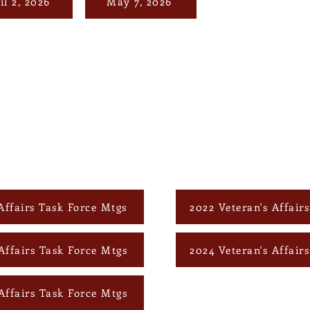
il 2, 2026
May 7, 2026
Affairs Task Force Mtgs
2022 Veteran's Affair
Affairs Task Force Mtgs
2024 Veteran's Affair
Affairs Task Force Mtgs