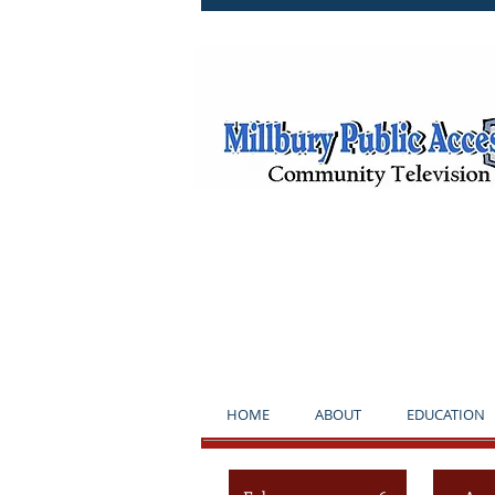
**NOTICE*
HOME
ABOUT
EDUCATION