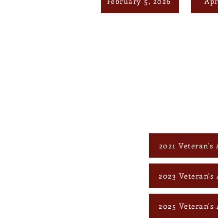
February 5, 2026
Apr
2021 Veteran's 
2023 Veteran's 
2025 Veteran's 