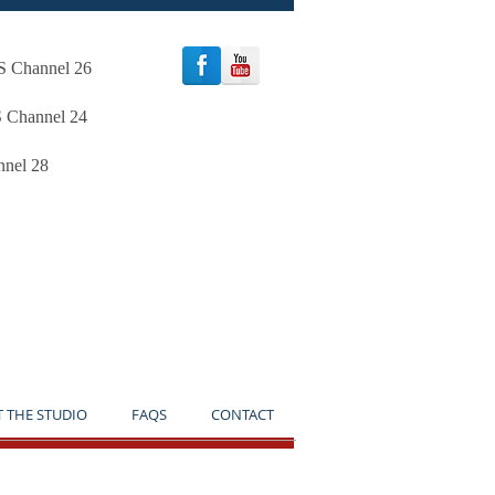
oS Channel 26
S Channel 24
nnel 28
TICE**
T THE STUDIO
FAQS
CONTACT