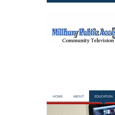
**NOTICE*
HOME
ABOUT
EDUCATION