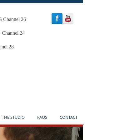
oS Channel 26
S Channel 24
nnel 28
TICE**
T THE STUDIO
FAQS
CONTACT