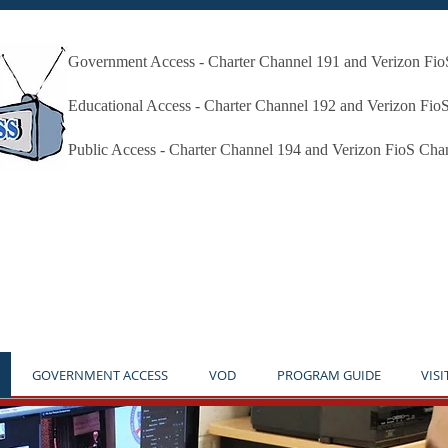
Government Access - Charter Channel 191 and Verizon Fi
Millbury Public Access Millbury MA
Educational Access - Charter Channel 192 and Verizon Fio
Public Access - Charter Channel 194 and Verizon FioS Cha
* THE STUDIO IS OPEN BY APPOINTMENT ONLY **NO
GOVERNMENT ACCESS
VOD
PROGRAM GUIDE
VISI