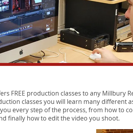
fers FREE production classes to any Millbury R
duction classes you will learn many different a
 you every step of the process, from how to co
nd finally how to edit the video you shoot.