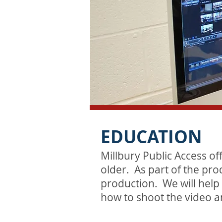
EDUCATION
Millbury Public Access of
older. As part of the pro
production. We will help
how to shoot the video a