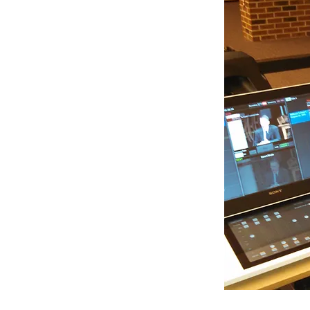
nclude:
- What is Public Access? How does it work?
 can I use and how do I use it?
n the studio)
- How hard could it be?
hones really matter? How do they work?
ting for? The image looks fine.
r, On Air Talent, Camera Person, or Editor
career!
508-865-0847