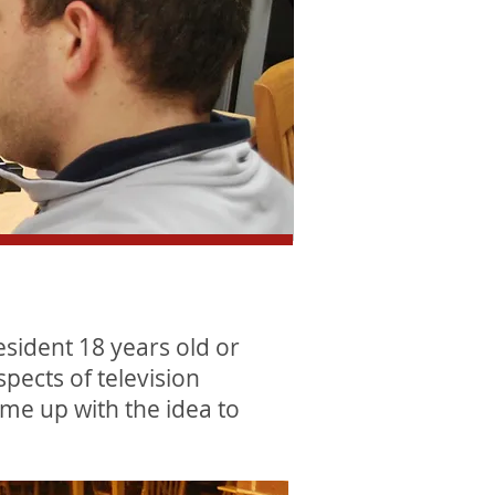
esident 18 years old or
spects of television
me up with the idea to