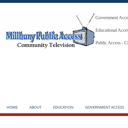
Government Acces
Millbury P
Educational Acce
Public Access - 
**NOTICE** THE STUDIO IS OP
HOME
ABOUT
EDUCATION
GOVERNMENT ACCESS